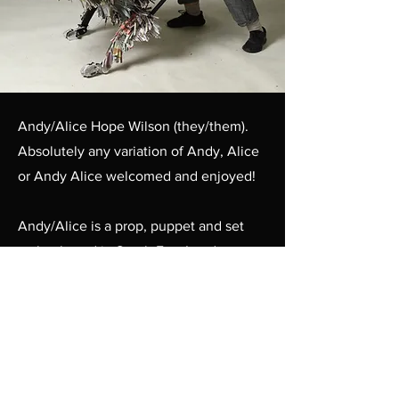
Andy/Alice Hope Wilson (they/them).
Absolutely any variation of Andy, Alice
or Andy Alice welcomed and enjoyed!
Andy/Alice is a prop, puppet and set
maker based in South East London,
having graduated from UAL's Technical
Arts for Theatre and Screen BA.
With strong technical and design skills,
they're always eager to get stuck in and