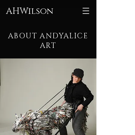
AHWilson
ABOUT ANDYALICE
ART